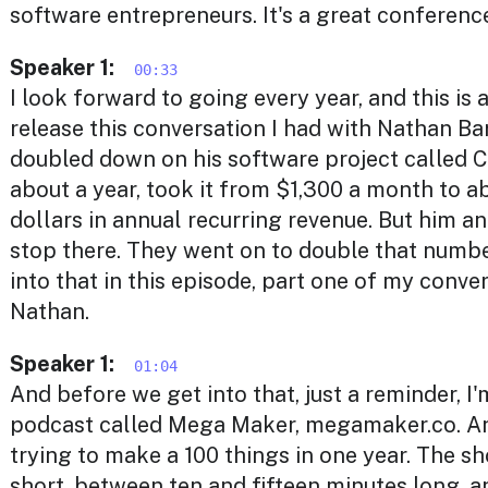
software entrepreneurs. It's a great conferenc
Speaker 1:
00:33
I look forward to going every year, and this is 
release this conversation I had with Nathan Ba
doubled down on his software project called C
about a year, took it from $1,300 a month to a
dollars in annual recurring revenue. But him an
stop there. They went on to double that numbe
into that in this episode, part one of my conve
Nathan.
Speaker 1:
01:04
And before we get into that, just a reminder, I
podcast called Mega Maker, megamaker.co. And
trying to make a 100 things in one year. The sh
short, between ten and fifteen minutes long, 