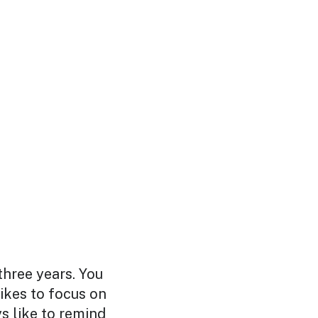
three years. You
likes to focus on
s like to remind