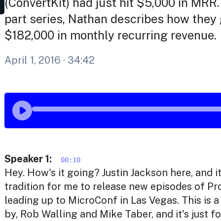
(ConvertKit) had just hit $5,000 in MRR.
part series, Nathan describes how they 
$182,000 in monthly recurring revenue.
April 1, 2016
· 34:42
Speaker 1:
00:10
Hey. How's it going? Justin Jackson here, and 
tradition for me to release new episodes of P
leading up to MicroConf in Las Vegas. This is 
by, Rob Walling and Mike Taber, and it's just 