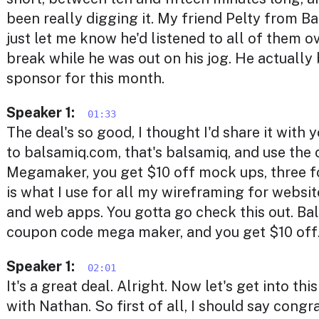
been really digging it. My friend Pelty from 
just let me know he'd listened to all of them o
break while he was out on his jog. He actuall
sponsor for this month.
Speaker 1:
01:33
The deal's so good, I thought I'd share it with y
to balsamiq.com, that's balsamiq, and use the
Megamaker, you get $10 off mock ups, three f
is what I use for all my wireframing for websit
and web apps. You gotta go check this out. Ba
coupon code mega maker, and you get $10 off
Speaker 1:
02:01
It's a great deal. Alright. Now let's get into th
with Nathan. So first of all, I should say congr