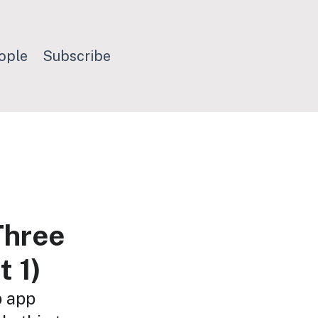
ople
Subscribe
Three
t 1)
b app