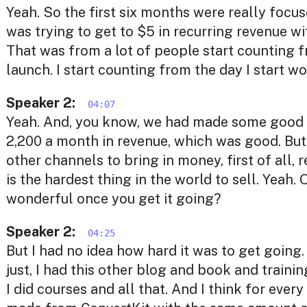
Yeah. So the first six months were really focuse
was trying to get to $5 in recurring revenue wi
That was from a lot of people start counting 
launch. I start counting from the day I start wo
Speaker 2:
04:07
Yeah. And, you know, we had made some good 
2,200 a month in revenue, which was good. But 
other channels to bring in money, first of all, 
is the hardest thing in the world to sell. Yeah. O
wonderful once you get it going?
Speaker 2:
04:25
But I had no idea how hard it was to get going.
just, I had this other blog and book and traini
I did courses and all that. And I think for every 