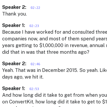
Speaker 2:
02:22
Thank you.
Speaker 1:
02:23
Because I have worked for and consulted thre
companies now, and most of them spend years
years getting to $1,000,000 in revenue, annual
did that in was that three months ago?
Speaker 2:
02:46
Yeah. That was in December 2015. So yeah. Like
days ago, we hit it.
Speaker 1:
02:53
And how long did it take to get from when you
on ConvertKit, how long did it take to get to $