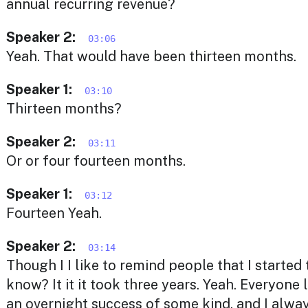
annual recurring revenue?
Speaker 2:
03:06
Yeah. That would have been thirteen months.
Speaker 1:
03:10
Thirteen months?
Speaker 2:
03:11
Or or four fourteen months.
Speaker 1:
03:12
Fourteen Yeah.
Speaker 2:
03:14
Though I I like to remind people that I started 
know? It it it took three years. Yeah. Everyone 
an overnight success of some kind, and I alway