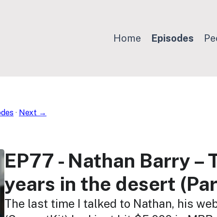
Home
Episodes
Pe
odes
·
Next →
EP77 - Nathan Barry – 
years in the desert (Par
The last time I talked to Nathan, his we