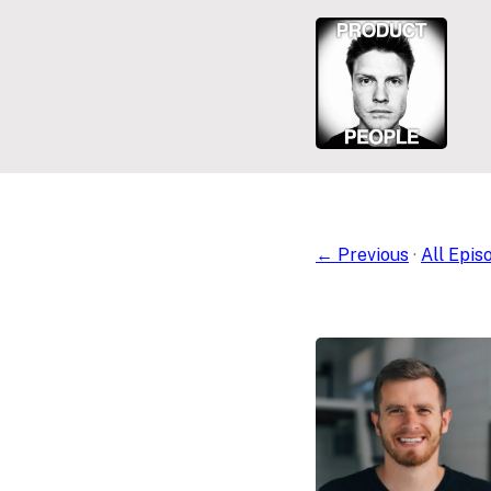
← Previous
·
All Epis