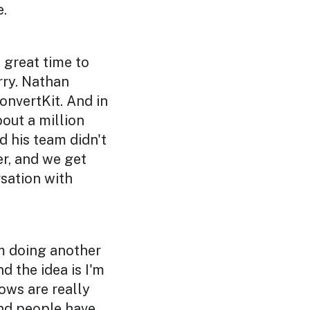
e.
a great time to
rry. Nathan
onvertKit. And in
bout a million
d his team didn't
r, and we get
rsation with
'm doing another
 the idea is I'm
ows are really
and people have