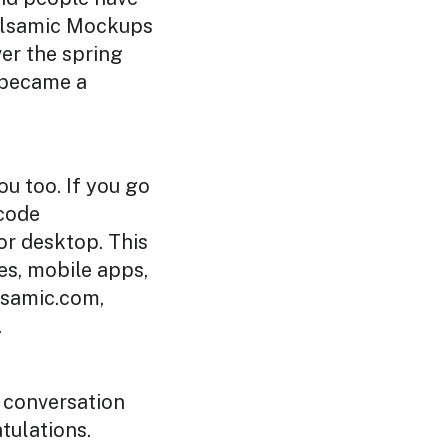
Balsamic Mockups
ver the spring
y became a
ou too. If you go
 code
or desktop. This
es, mobile apps,
lsamic.com,
.
is conversation
atulations.