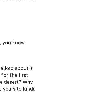
t, you know,
talked about it
for the first
he desert? Why,
 years to kinda